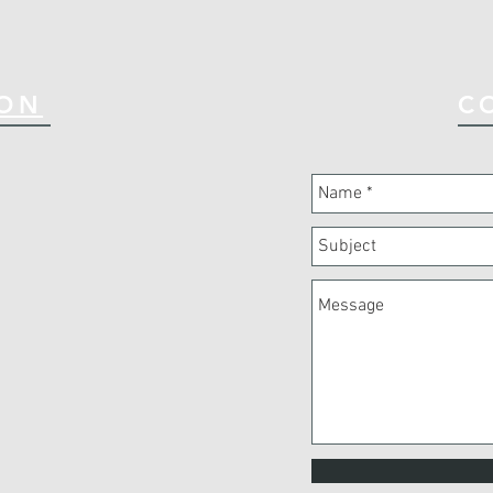
ION
C