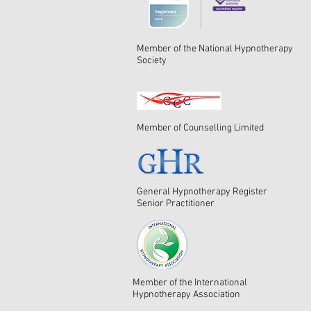
Member of the National Hypnotherapy
Society
Member of Counselling Limited
General Hypnotherapy Register
Senior Practitioner
Member of the International
Hypnotherapy Association