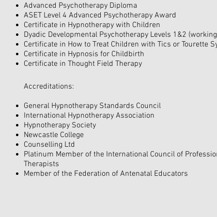
Advanced Psychotherapy Diploma
ASET Level 4 Advanced Psychotherapy Award
Certificate in Hypnotherapy with Children
Dyadic Developmental Psychotherapy Levels 1&2 (working 
Certificate in How to Treat Children with Tics or Tourette
Certificate in Hypnosis for Childbirth
Certificate in Thought Field Therapy
Accreditations:
General Hypnotherapy Standards Council
International Hypnotherapy Association
Hypnotherapy Society
Newcastle College
Counselling Ltd
Platinum Member of the International Council of Professi
Therapists
Member of the Federation of Antenatal Educators