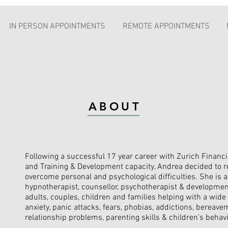
IN PERSON APPOINTMENTS
REMOTE APPOINTMENTS
ABOUT
Following a successful 17 year career with Zurich Financi
and Training & Development capacity, Andrea decided to re
overcome personal and psychological difficulties. She is a 
hypnotherapist, counsellor, psychotherapist & developme
adults, couples, children and families helping with a wide
anxiety, panic attacks, fears, phobias, addictions, bereave
relationship problems, parenting skills & children's behav