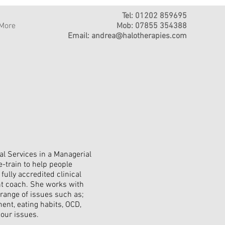
Tel: 01202 859695
More
Mob: 07855 354388
Email:
andrea@halotherapies.com
al Services in a Managerial
-train to help people
fully accredited clinical
nt coach. She works with
 range of issues such as;
ment, eating habits, OCD,
iour issues.