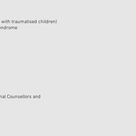
with traumatised children)
 Syndrome
onal Counsellors and