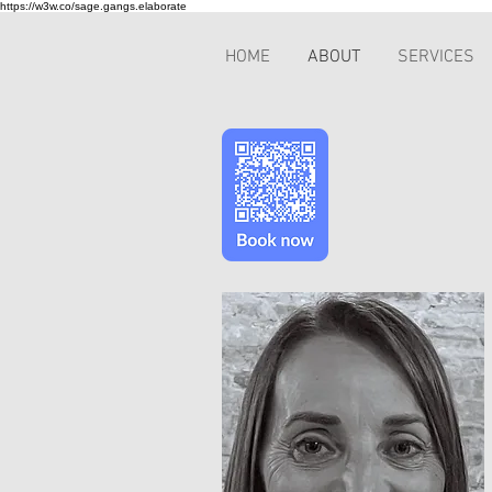
https://w3w.co/sage.gangs.elaborate
HOME
ABOUT
SERVICES