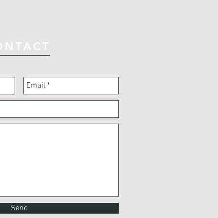
ONTACT
Send