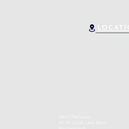
LOCAT
HALO Therapies
92-94 Castle Lane West
Bournemouth