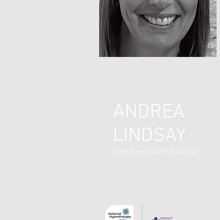
ANDREA
LINDSAY
HDIH, D.Hyp, SQHP, S.A.C. Dip