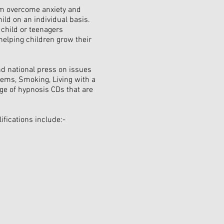
hem overcome anxiety and
ild on an individual basis.
 child or teenagers
helping children grow their
and national press on issues
ems, Smoking, Living with a
ge of hypnosis CDs that are
fications include:-