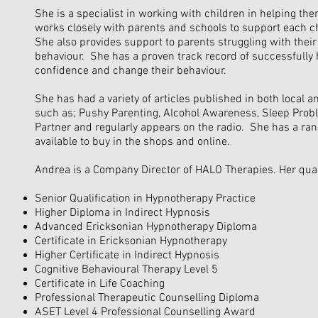
She is a specialist in working with children in helping t
works closely with parents and schools to support each ch
She also provides support to parents struggling with their
behaviour. She has a proven track record of successfully 
confidence and change their behaviour.
She has had a variety of articles published in both local 
such as; Pushy Parenting, Alcohol Awareness, Sleep Probl
Partner and regularly appears on the radio. She has a ran
available to buy in the shops and online.
Andrea is a Company Director of HALO Therapies. Her quali
Senior Qualification in Hypnotherapy Practice
Higher Diploma in Indirect Hypnosis
Advanced Ericksonian Hypnotherapy Diploma
Certificate in Ericksonian Hypnotherapy
Higher Certificate in Indirect Hypnosis
Cognitive Behavioural Therapy Level 5
Certificate in Life Coaching
Professional Therapeutic Counselling Diploma
ASET Level 4 Professional Counselling Award