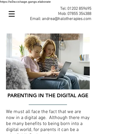
https://w3w.co/sage.gangs.elaborate
Tel:
01202 859695
Mob:
07855 354388
Email:
andrea@halotherapies.com
PARENTING IN THE DIGITAL AGE
We must all face the fact that we are
now in a digital age. Although there may
be many benefits to being born into a
digital world, for parents it can be a