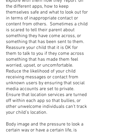
explore with them how they ‘report’ on
the different apps, how to keep
themselves safe and what to look out for
in terms of inappropriate contact or
content from others. Sometimes a child
is scared to tell their parent about
something they have come across, or
something that has been sent to them.
Reassure your child that it is OK for
them to talk to you if they come across
something that has made them feel
worried, upset, or uncomfortable.
Reduce the likelihood of your child
receiving messages or contact from
unknown users by ensuring that social
media accounts are set to private.
Ensure that location services are turned
off within each app so that bullies, or
other unwelcome individuals can’t track
your child’s location.
Body image and the pressure to look a
certain way or have a certain life, is