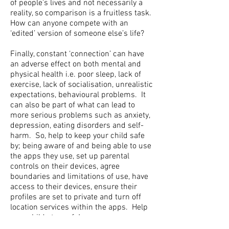
of people’s lives and not necessarily a
reality, so comparison is a fruitless task.
How can anyone compete with an
‘edited’ version of someone else’s life?
Finally, constant ‘connection’ can have
an adverse effect on both mental and
physical health i.e. poor sleep, lack of
exercise, lack of socialisation, unrealistic
expectations, behavioural problems. It
can also be part of what can lead to
more serious problems such as anxiety,
depression, eating disorders and self-
harm. So, help to keep your child safe
by; being aware of and being able to use
the apps they use, set up parental
controls on their devices, agree
boundaries and limitations of use, have
access to their devices, ensure their
profiles are set to private and turn off
location services within the apps. Help
your child stay safe!