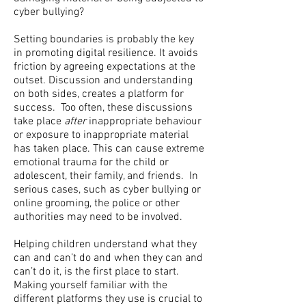
cyber bullying?
Setting boundaries is probably the key
in promoting digital resilience. It avoids
friction by agreeing expectations at the
outset. Discussion and understanding
on both sides, creates a platform for
success. Too often, these discussions
take place
after
inappropriate behaviour
or exposure to inappropriate material
has taken place. This can cause extreme
emotional trauma for the child or
adolescent, their family, and friends. In
serious cases, such as cyber bullying or
online grooming, the police or other
authorities may need to be involved.
Helping children understand what they
can and can’t do and when they can and
can’t do it, is the first place to start.
Making yourself familiar with the
different platforms they use is crucial to