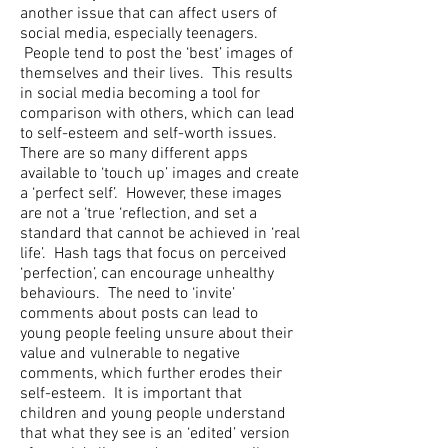
another issue that can affect users of
social media, especially teenagers.
People tend to post the ‘best’ images of
themselves and their lives. This results
in social media becoming a tool for
comparison with others, which can lead
to self-esteem and self-worth issues.
There are so many different apps
available to ‘touch up’ images and create
a ‘perfect self’. However, these images
are not a ‘true ‘reflection, and set a
standard that cannot be achieved in ‘real
life’. Hash tags that focus on perceived
‘perfection’, can encourage unhealthy
behaviours. The need to ‘invite’
comments about posts can lead to
young people feeling unsure about their
value and vulnerable to negative
comments, which further erodes their
self-esteem. It is important that
children and young people understand
that what they see is an ‘edited’ version