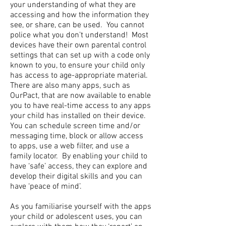
your understanding of what they are
accessing and how the information they
see, or share, can be used. You cannot
police what you don’t understand! Most
devices have their own parental control
settings that can set up with a code only
known to you, to ensure your child only
has access to age-appropriate material.
There are also many apps, such as
OurPact, that are now available to enable
you to have real-time access to any apps
your child has installed on their device.
You can schedule screen time and/or
messaging time, block or allow access
to apps, use a web filter, and use a
family locator. By enabling your child to
have ‘safe’ access, they can explore and
develop their digital skills and you can
have ‘peace of mind’.
As you familiarise yourself with the apps
your child or adolescent uses, you can