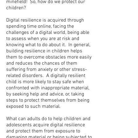
minefield! So, how do we protect our
children?
Digital resilience is acquired through
spending time online, facing the
challenges of a digital world, being able
to assess when you are at risk and
knowing what to do about it. In general,
building resilience in children helps
them to overcome obstacles more easily
and reduces the chances of them
suffering from anxiety or other stress-
related disorders. A digitally resilient
child is more likely to stay safe when
confronted with inappropriate material,
by seeking help and advice, or, taking
steps to protect themselves from being
exposed to such material.
What can adults do to help children and
adolescents acquire digital resilience
and protect them from exposure to
damaging material or being subjected to