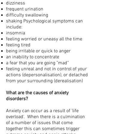
dizziness
frequent urination
difficulty swallowing
shaking Psychological symptoms can
include:
insomnia
feeling worried or uneasy all the time
feeling tired
being irritable or quick to anger
an inability to concentrate
a fear that you are going "mad"
feeling unreal and not in control of your
actions (depersonalisation), or detached
from your surrounding (derealisation)
What are the causes of anxiety
disorders?
Anxiety can occur as a result of 'life
overload'. When there is a culmination
of a number of issues that come
together this can sometimes trigger