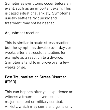
Sometimes symptoms occur before an
event, such as an important exam. This
is called situational anxiety. Symptoms
usually settle fairly quickly and
treatment may not be needed.
Adjustment reaction
This is similar to acute stress reaction,
but the symptoms develop over days or
weeks after a stressful situation, for
example as a reaction to a divorce.
Symptoms tend to improve over a few
weeks or so.
Post Traumatisation Stress Disorder
(PTSD)
This can happen after you experience or
witness a traumatic event, such as a
major accident or military combat.
Anxiety, which may come and go, is only