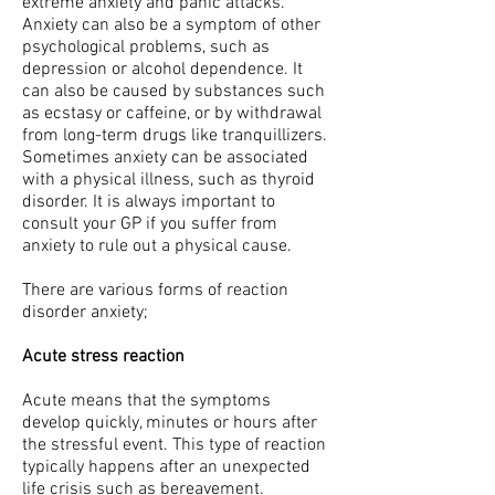
extreme anxiety and panic attacks.
Anxiety can also be a symptom of other
psychological problems, such as
depression or alcohol dependence. It
can also be caused by substances such
as ecstasy or caffeine, or by withdrawal
from long-term drugs like tranquillizers.
Sometimes anxiety can be associated
with a physical illness, such as thyroid
disorder. It is always important to
consult your GP if you suffer from
anxiety to rule out a physical cause.
There are various forms of reaction
disorder anxiety;
Acute stress reaction
Acute means that the symptoms
develop quickly, minutes or hours after
the stressful event. This type of reaction
typically happens after an unexpected
life crisis such as bereavement.