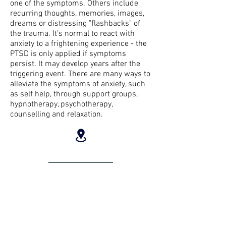
one of the symptoms. Others include
recurring thoughts, memories, images,
dreams or distressing "flashbacks" of
the trauma. It's normal to react with
anxiety to a frightening experience - the
PTSD is only applied if symptoms
persist. It may develop years after the
triggering event. There are many ways to
alleviate the symptoms of anxiety, such
as self help, through support groups,
hypnotherapy, psychotherapy,
counselling and relaxation.
LOCATION