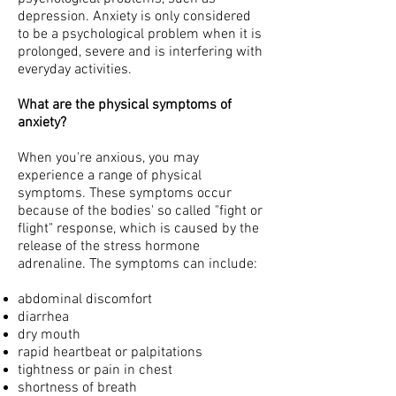
depression. Anxiety is only considered
to be a psychological problem when it is
prolonged, severe and is interfering with
everyday activities.
What are the physical symptoms of
anxiety?
When you're anxious, you may
experience a range of physical
symptoms. These symptoms occur
because of the bodies' so called "fight or
flight" response, which is caused by the
release of the stress hormone
adrenaline. The symptoms can include:
abdominal discomfort
diarrhea
dry mouth
rapid heartbeat or palpitations
tightness or pain in chest
shortness of breath