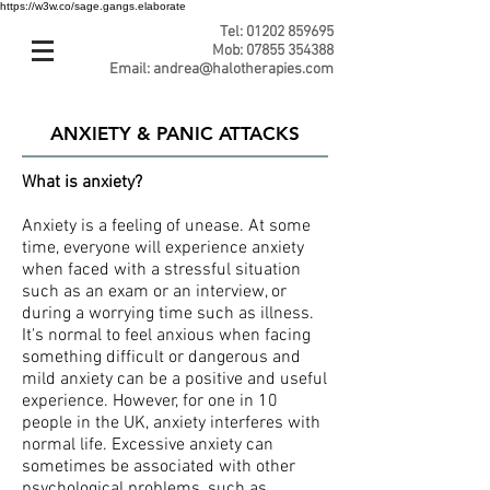
https://w3w.co/sage.gangs.elaborate
Tel:
01202 859695
Mob:
07855 354388
Email:
andrea@halotherapies.com
ANXIETY & PANIC ATTACKS
What is anxiety?
Anxiety is a feeling of unease. At some
time, everyone will experience anxiety
when faced with a stressful situation
such as an exam or an interview, or
during a worrying time such as illness.
It's normal to feel anxious when facing
something difficult or dangerous and
mild anxiety can be a positive and useful
experience. However, for one in 10
people in the UK, anxiety interferes with
normal life. Excessive anxiety can
sometimes be associated with other
psychological problems, such as