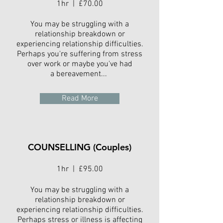
1hr | £70.00
You may be struggling with a
relationship breakdown or
experiencing relationship difficulties.
Perhaps you're suffering from stress
over work or maybe you've had
a bereavement...
Read More
COUNSELLING (Couples)
1hr | £95.00
You may be struggling with a
relationship breakdown or
experiencing relationship difficulties.
Perhaps stress or illness is affecting