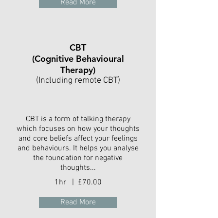
Read More
CBT
(Cognitive Behavioural
Therapy)
(Including remote CBT)
CBT is a form of talking therapy
which focuses on how your thoughts
and core beliefs affect your feelings
and behaviours. It helps you analyse
the foundation for negative
thoughts...
1hr | £70.00
Read More