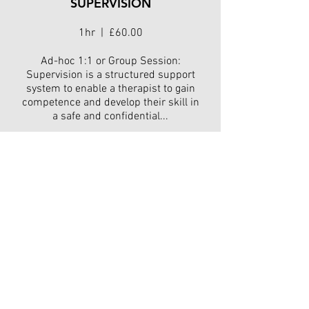
SUPERVISION
1hr | £60.00
Ad-hoc 1:1 or Group Session:
Supervision is a structured support
system to enable a therapist to gain
competence and develop their skill in
a safe and confidential...
Read More
HYPNOTHERAPY
SUPERVISION
(Monthly)
Monthly | £10.00
Monthly Package - £10 per month to