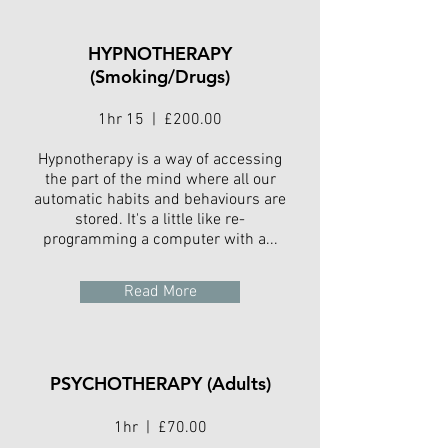
HYPNOTHERAPY
(Smoking/Drugs)
1hr 15 | £200.00
Hypnotherapy is a way of accessing
the part of the mind where all our
automatic habits and behaviours are
stored. It's a little like re-
programming a computer with a...
Read More
PSYCHOTHERAPY (Adults)
1hr | £70.00