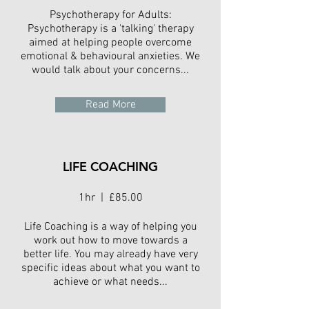
Psychotherapy for Adults:
Psychotherapy is a 'talking' therapy
aimed at helping people overcome
emotional & behavioural anxieties. We
would talk about your concerns...
Read More
LIFE COACHING
1hr | £85.00
Life Coaching is a way of helping you
work out how to move towards a
better life. You may already have very
specific ideas about what you want to
achieve or what needs...