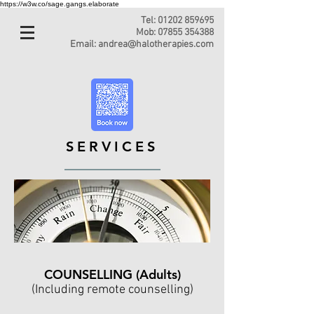
https://w3w.co/sage.gangs.elaborate
Tel:
01202 859695
Mob:
07855 354388
Email:
andrea@halotherapies.com
SERVICES
COUNSELLING (Adults)
(Including remote counselling)