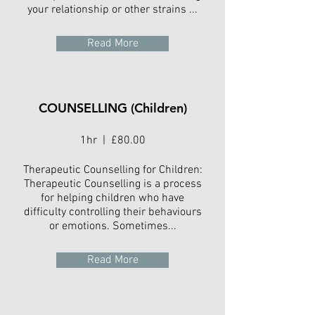
your relationship or other strains ...
Read More
COUNSELLING (Children)
1hr | £80.00
Therapeutic Counselling for Children:
Therapeutic Counselling is a process
for helping children who have
difficulty controlling their behaviours
or emotions. Sometimes...
Read More