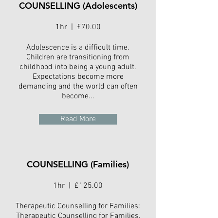
COUNSELLING (Adolescents)
1hr | £70.00
Adolescence is a difficult time.
Children are transitioning from
childhood into being a young adult.
Expectations become more
demanding and the world can often
become...
Read More
COUNSELLING (Families)
1hr | £125.00
Therapeutic Counselling for Families:
Therapeutic Counselling for Families,