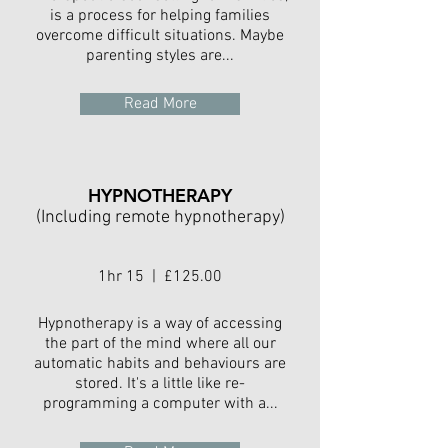
is a process for helping families
overcome difficult situations. Maybe
parenting styles are...
Read More
HYPNOTHERAPY
(Including remote hypnotherapy)
1hr 15 | £125.00
Hypnotherapy is a way of accessing
the part of the mind where all our
automatic habits and behaviours are
stored. It's a little like re-
programming a computer with a...