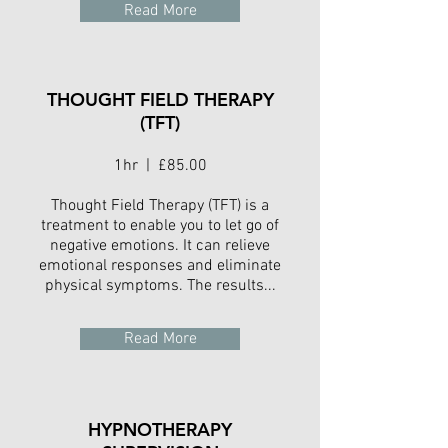
Read More
THOUGHT FIELD THERAPY
(TFT)
1hr | £85.00
Thought Field Therapy (TFT) is a
treatment to enable you to let go of
negative emotions. It can relieve
emotional responses and eliminate
physical symptoms. The results...
Read More
HYPNOTHERAPY