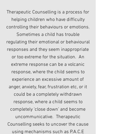
Therapeutic Counselling is a process for
helping children who have difficulty
controlling their behaviours or emotions.
Sometimes a child has trouble
regulating their emotional or behavioural
responses and they seem inappropriate
or too extreme for the situation. An
extreme response can be a volcanic
response, where the child seems to
experience an excessive amount of
anger, anxiety, fear, frustration etc, or it
could be a completely withdrawn
response, where a child seems to
completely 'close down' and become
uncommunicative. Therapeutic
Counselling seeks to uncover the cause
using mechanisms such as P.A.C.E