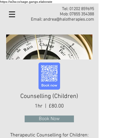
https://w3w.co/sage.gangs.elaborate
Tel:
01202 859695
Mob:
07855 354388
Email:
andrea@halotherapies.com
Counselling (Children)
1hr | £80.00
Book Now
Therapeutic Counselling for Children: