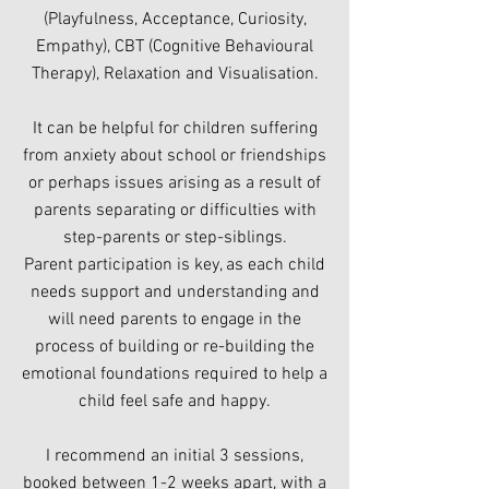
(Playfulness, Acceptance, Curiosity,
Empathy), CBT (Cognitive Behavioural
Therapy), Relaxation and Visualisation.
It can be helpful for children suffering
from anxiety about school or friendships
or perhaps issues arising as a result of
parents separating or difficulties with
step-parents or step-siblings.
Parent participation is key, as each child
needs support and understanding and
will need parents to engage in the
process of building or re-building the
emotional foundations required to help a
child feel safe and happy.
I recommend an initial 3 sessions,
booked between 1-2 weeks apart, with a