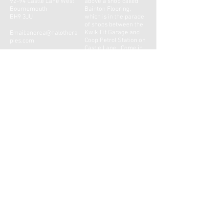
92-94 Castle Lane West
above a shop called
Bournemouth
Bainton Flooring,
BH9 3JU
which is in the parade
of shops between the
Kwik Fit Garage and
Email:
andrea@halothera
Coop Petrol Station on
pies.com
Castle Lane. Come in
through Bainton's shop
Tel:
01202 859695
door, this will bring you
Mob:
07855 354388
into a small foyer with
a door ahead of you
signed Halo Therapies.
Please ring the
doorbell and the door
will be answered.
CONTACT