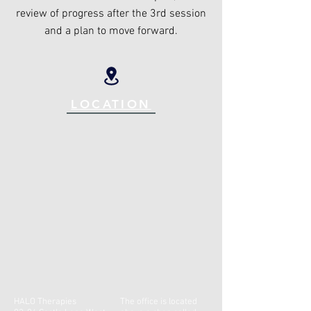
review of progress after the 3rd session
and a plan to move forward.
LOCATION
HALO Therapies
The office is located