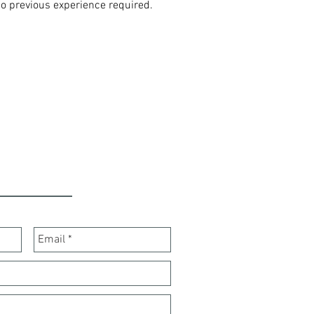
No previous experience required.
ONTACT