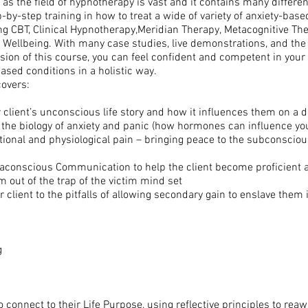
 as the field of hypnotherapy is vast and it contains many diffe
y-step training in how to treat a wide of variety of anxiety-based 
ing CBT, Clinical Hypnotherapy,Meridian Therapy, Metacognitive T
Wellbeing. With many case studies, live demonstrations, and the 
sion of this course, you can feel confident and competent in your 
ased conditions in a holistic way.
overs:
 client’s unconscious life story and how it influences them on a d
 the biology of anxiety and panic (how hormones can influence y
tional and physiological pain – bringing peace to the subconscious
aconscious Communication to help the client become proficient a
 out of the trap of the victim mind set
client to the pitfalls of allowing secondary gain to enslave them
g
 to connect to their Life Purpose, using reflective principles to r