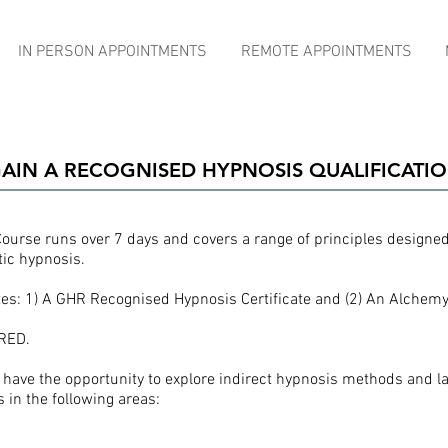
IN PERSON APPOINTMENTS
REMOTE APPOINTMENTS
AIN A RECOGNISED HYPNOSIS QUALIFICATI
Course runs over 7 days and covers a range of principles designed 
tic hypnosis.
tes: 1) A GHR Recognised Hypnosis Certificate and (2) An Alchemy 
RED.
l have the opportunity to explore indirect hypnosis methods and l
 in the following areas: