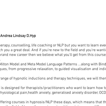
 Andrea Lindsay D.Hyp
therapy, counselling, life coaching or NLP but you want to learn e
ach you a great deal. And if you're new to the field and you're wa
a brand new career then we believe what you'll get from this course
.
l Milton Model and Meta Model Language Patterns ...along with Bind
iques, from progressive relaxation, to guided visualisation and ind
range of hypnotic inductions and therapy techniques, we will th
 is designed for therapists/practitioners who want to learn how to
siological pain,health anxiety, generalised anxiety disorder, OCD
 offering courses in hypnosis/NLP these days, which means that th