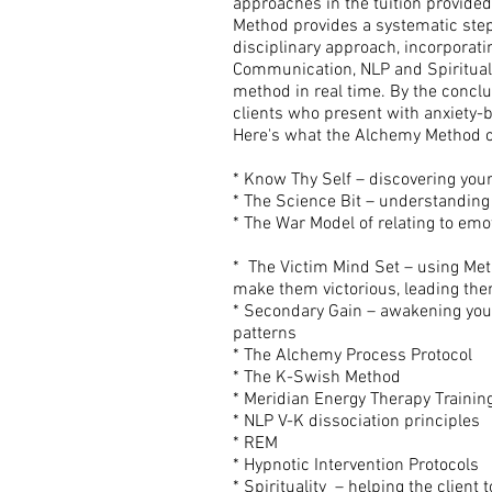
approaches in the tuition provided
Method provides a systematic step-b
disciplinary approach, incorporat
Communication, NLP and Spiritual 
method in real time. By the conclu
clients who present with anxiety-b
Here's what the Alchemy Method c
* Know Thy Self – discovering your
* The Science Bit – understanding
* The War Model of relating to emo
* The Victim Mind Set – using Met
make them victorious, leading them
* Secondary Gain – awakening your 
patterns
* The Alchemy Process Protocol
* The K-Swish Method
* Meridian Energy Therapy Trainin
* NLP V-K dissociation principles
* REM
* Hypnotic Intervention Protocols
* Spirituality – helping the client