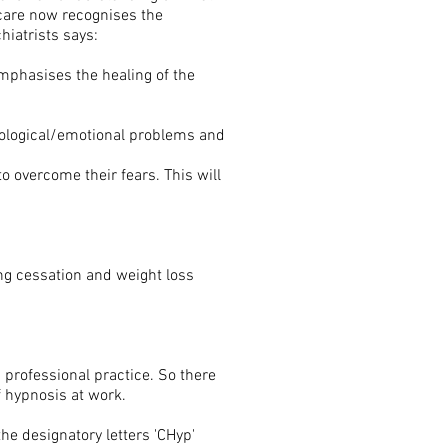
care now recognises the
hiatrists says:
 emphasises the healing of the
chological/emotional problems and
o overcome their fears. This will
ng cessation and weight loss
 professional practice. So there
f hypnosis at work.
the designatory letters 'CHyp'