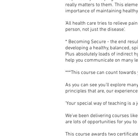
really matters to them. This ele
importance of maintaining healthy s
‘All health care tries to relieve p
person, not just the disease’.
* Becoming Secure - the end resul
developing a healthy, balanced, spir
Plus absolutely loads of indirect 
help you communicate on many le
***This course can count towards 
As you can see you'll explore man
principles that are, our experience
'Your special way of teaching is a j
We've been delivering courses like
are lots of opportunities for you 
This course awards two certificates