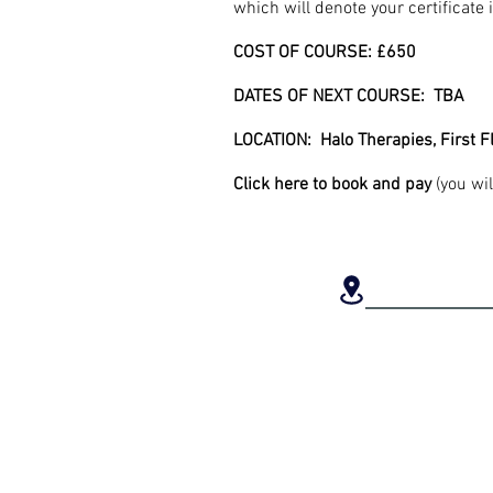
which will denote your certificate
COST OF COURSE: £650
DATES OF NEXT COURSE: TBA
LOCATION: Halo Therapies, First 
Click
here
to book and pay
(you wil
LOCAT