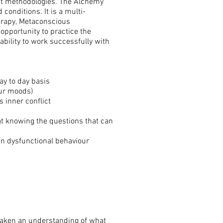
rent methodologies. The Alchemy
conditions. It is a multi-
herapy, Metaconscious
opportunity to practice the
ability to work successfully with
ay to day basis
our moods)
 inner conflict
t knowing the questions that can
 in dysfunctional behaviour
eawaken an understanding of what