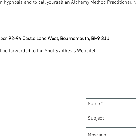
 in hypnosis and to call yourself an Alchemy Method Practitioner. 
Floor, 92-94 Castle Lane West, Bournemouth, BH9 3JU
l be forwarded to the Soul Synthesis Website).
ION
C