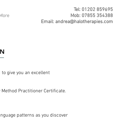
Tel: 01202 859695
More
Mob: 07855 354388
Email:
andrea@halotherapies.com
ON
to give you an excellent
Method Practitioner Certificate.
anguage patterns as you discover