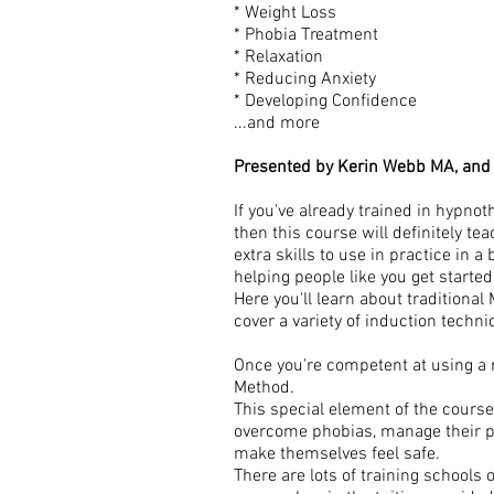
* Weight Loss
* Phobia Treatment
* Relaxation
* Reducing Anxiety
* Developing Confidence
...and more
Presented by Kerin Webb MA, and
If you've already trained in hypno
then this course will definitely te
extra skills to use in practice in 
helping people like you get started
Here you'll learn about traditiona
cover a variety of induction techn
Once you're competent at using a 
Method.
This special element of the course
overcome phobias, manage their phy
make themselves feel safe.
There are lots of training schools