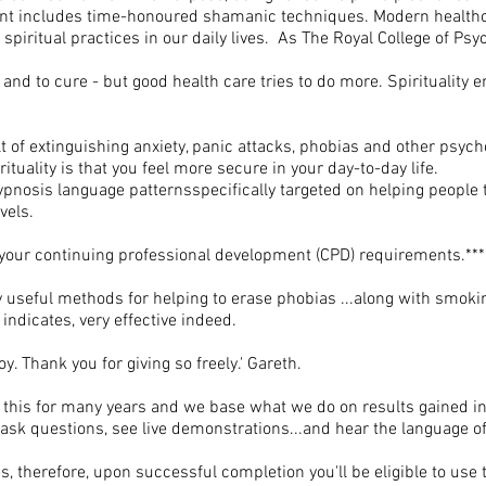
ment includes time-honoured shamanic techniques. Modern health
piritual practices in our daily lives. As The Royal College of Psyc
ain and to cure - but good health care tries to do more. Spirituality
t of extinguishing anxiety, panic attacks, phobias and other psy
ituality is that you feel more secure in your day-to-day life.
hypnosis language patternsspecifically targeted on helping people t
vels.
your continuing professional development (CPD) requirements.***
y useful methods for helping to erase phobias ...along with smoki
 indicates, very effective indeed.
oy. Thank you for giving so freely.' Gareth.
 this for many years and we base what we do on results gained in
to ask questions, see live demonstrations...and hear the language o
, therefore, upon successful completion you'll be eligible to use 