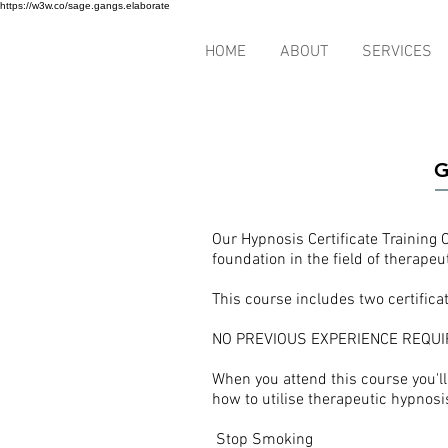
https://w3w.co/sage.gangs.elaborate
HOME
ABOUT
SERVICES
G
Our Hypnosis Certificate Training 
foundation in the field of therapeu
This course includes two certifica
NO PREVIOUS EXPERIENCE REQUI
When you attend this course you'l
how to utilise therapeutic hypnosis
Stop Smoking