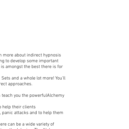
ven more about indirect hypnosis
nting to develop some important
 is amongst the best there is for
 Sets and a whole lot more! You'll
irect approaches.
en teach you the powerfulAlchemy
 help their clients
, panic attacks and to help them
ere can be a wide variety of